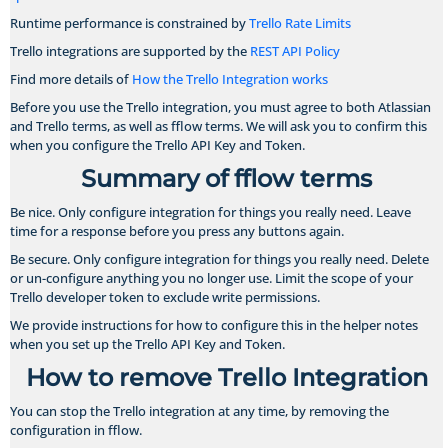
Runtime performance is constrained by
Trello Rate Limits
Trello integrations are supported by the
REST API Policy
Find more details of
How the Trello Integration works
Before you use the Trello integration, you must agree to both Atlassian
and Trello terms, as well as fflow terms. We will ask you to confirm this
when you configure the Trello API Key and Token.
Summary of fflow terms
Be nice. Only configure integration for things you really need. Leave
time for a response before you press any buttons again.
Be secure. Only configure integration for things you really need. Delete
or un-configure anything you no longer use. Limit the scope of your
Trello developer token to exclude write permissions.
We provide instructions for how to configure this in the helper notes
when you set up the Trello API Key and Token.
How to remove Trello Integration
You can stop the Trello integration at any time, by removing the
configuration in fflow.