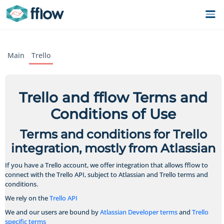
Main
Trello
Trello and fflow Terms and
Conditions of Use
Terms and conditions for Trello
integration, mostly from Atlassian
If you have a Trello account, we offer integration that allows fflow to
connect with the Trello API, subject to Atlassian and Trello terms and
conditions.
We rely on the
Trello API
We and our users are bound by
Atlassian Developer terms
and
Trello
specific terms