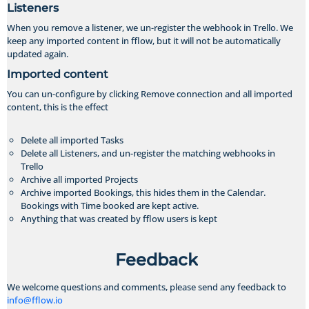
Listeners
When you remove a listener, we un-register the webhook in Trello. We
keep any imported content in fflow, but it will not be automatically
updated again.
Imported content
You can un-configure by clicking Remove connection and all imported
content, this is the effect
Delete all imported Tasks
Delete all Listeners, and un-register the matching webhooks in
Trello
Archive all imported Projects
Archive imported Bookings, this hides them in the Calendar.
Bookings with Time booked are kept active.
Anything that was created by fflow users is kept
Feedback
We welcome questions and comments, please send any feedback to
info@fflow.io